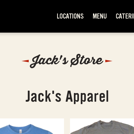
LOCATIONS
MENU
CATERI
Jack's Store
Jack's Apparel