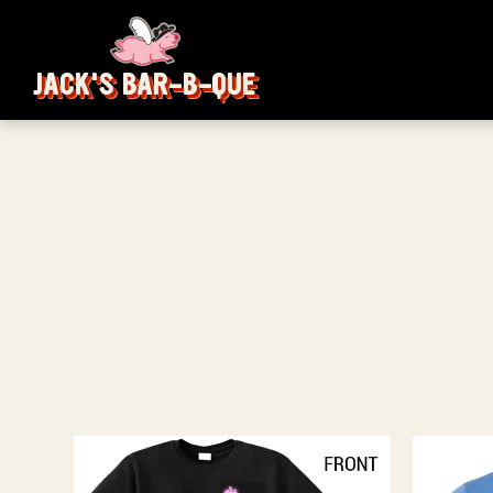
JACK'S BAR-B-QUE