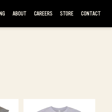
NG
ABOUT
CAREERS
STORE
CONTACT