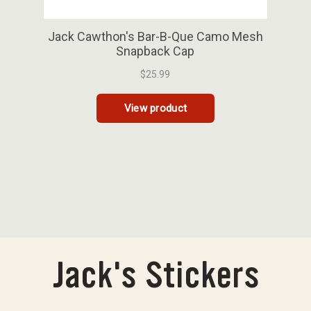
Jack's Stickers